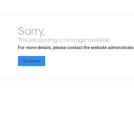
Sorry,
This job posting is no longer available.
For more details, please contact the website administrato
Go home